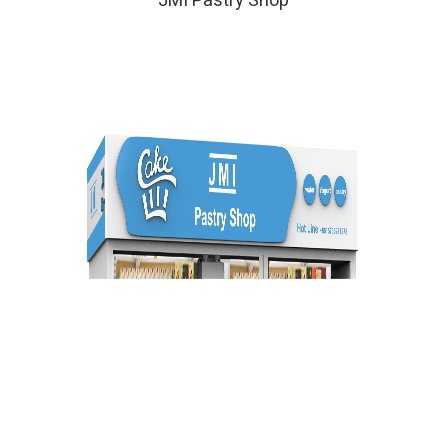
JMI Pastry Shop