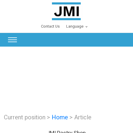
Contact Us
Language
Current position >
Home
> Article