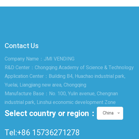
Contact Us
Company Name：JMI VENDING
R&D Center：Chongqing Academy of Science & Technology
Application Center：Building B4, Huachao industrial park,
Yuelai, Liangjiang new area, Chongqing
Manufacture Base：No. 100, Yulin avenue, Chengnan
industrial park, Linshui economic development Zone
Select country or region：
China
Tel:+86 15736271278