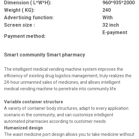
Dimension ( L*W*H):
960*935*2000
Weight ( KG):
240
Advertising function:
With
Screen size :
32 inch
E-payment
Payment method:
Smart community Smart pharmacy
The intelligent medical vending machine system improves the
efficiency of existing drug logistics management, truly realizes the
24-hour unmanned sales of medicines, and allows intelligent
medical vending machine to penetrate into community life.
Variable container structure
A variety of container body structures, adapt to every application
scenario in the community, and can customize intelligent
automated pharmacies according to customer needs
Humanized design
The waist medicine port design allows you to take medicine without