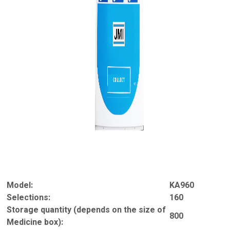
Model:
KA960
Selections:
160
Storage quantity (depends on the size of
800
Medicine box):