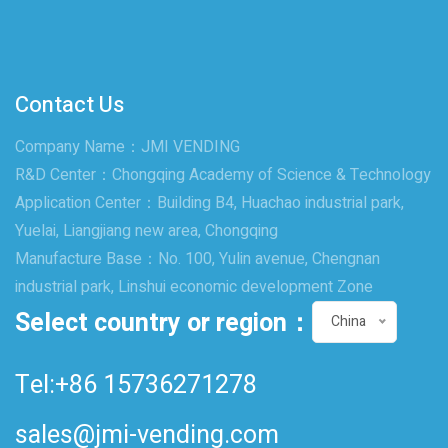
Contact Us
Company Name：JMI VENDING
R&D Center：Chongqing Academy of Science & Technology
Application Center：Building B4, Huachao industrial park,
Yuelai, Liangjiang new area, Chongqing
Manufacture Base：No. 100, Yulin avenue, Chengnan
industrial park, Linshui economic development Zone
Select country or region：
China
Tel:+86 15736271278
sales@jmi-vending.com