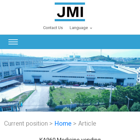
Contact Us
Language
Current position >
Home
> Article