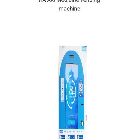
KA960 Medicine vending
machine