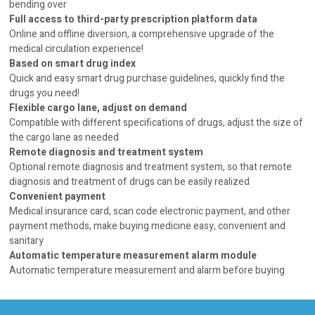
bending over
Full access to third-party prescription platform data
Online and offline diversion, a comprehensive upgrade of the
medical circulation experience!
Based on smart drug index
Quick and easy smart drug purchase guidelines, quickly find the
drugs you need!
Flexible cargo lane, adjust on demand
Compatible with different specifications of drugs, adjust the size of
the cargo lane as needed
Remote diagnosis and treatment system
Optional remote diagnosis and treatment system, so that remote
diagnosis and treatment of drugs can be easily realized
Convenient payment
Medical insurance card, scan code electronic payment, and other
payment methods, make buying medicine easy, convenient and
sanitary
Automatic temperature measurement alarm module
Automatic temperature measurement and alarm before buying