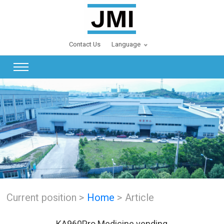
Contact Us
Language
Current position >
Home
> Article