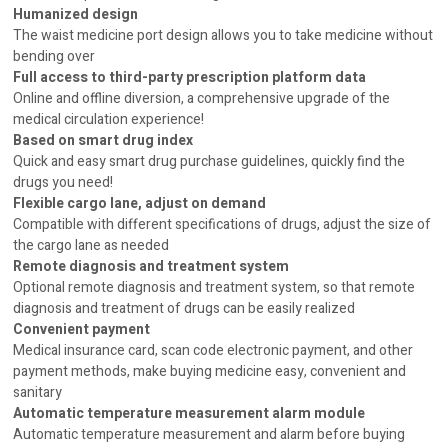
Humanized design
The waist medicine port design allows you to take medicine without
bending over
Full access to third-party prescription platform data
Online and offline diversion, a comprehensive upgrade of the
medical circulation experience!
Based on smart drug index
Quick and easy smart drug purchase guidelines, quickly find the
drugs you need!
Flexible cargo lane, adjust on demand
Compatible with different specifications of drugs, adjust the size of
the cargo lane as needed
Remote diagnosis and treatment system
Optional remote diagnosis and treatment system, so that remote
diagnosis and treatment of drugs can be easily realized
Convenient payment
Medical insurance card, scan code electronic payment, and other
payment methods, make buying medicine easy, convenient and
sanitary
Automatic temperature measurement alarm module
Automatic temperature measurement and alarm before buying