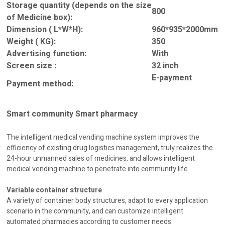
Storage quantity (depends on the size
800
of Medicine box):
Dimension ( L*W*H):
960*935*2000mm
Weight ( KG):
350
Advertising function:
With
Screen size :
32 inch
E-payment
Payment method:
Smart community Smart pharmacy
The intelligent medical vending machine system improves the
efficiency of existing drug logistics management, truly realizes the
24-hour unmanned sales of medicines, and allows intelligent
medical vending machine to penetrate into community life.
Variable container structure
A variety of container body structures, adapt to every application
scenario in the community, and can customize intelligent
automated pharmacies according to customer needs