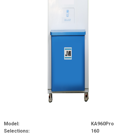
Model:
KA960Pro
Selections:
160