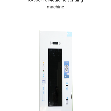
KA960Pro Medicine vending
machine