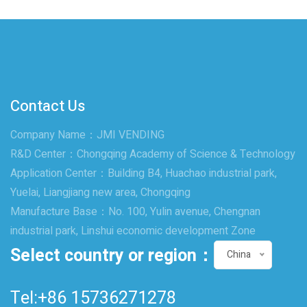
Contact Us
Company Name：JMI VENDING
R&D Center：Chongqing Academy of Science & Technology
Application Center：Building B4, Huachao industrial park,
Yuelai, Liangjiang new area, Chongqing
Manufacture Base：No. 100, Yulin avenue, Chengnan
industrial park, Linshui economic development Zone
Select country or region：
China
Tel:+86 15736271278